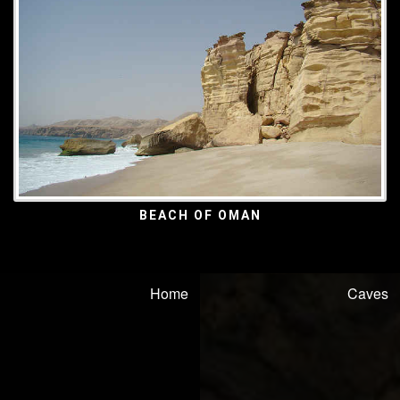
BEACH OF OMAN
Home
Caves