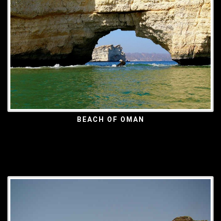
BEACH OF OMAN