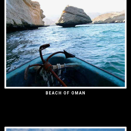
BEACH OF OMAN