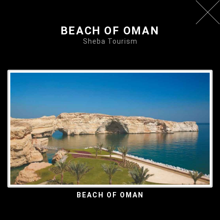
BEACH OF OMAN
Sheba Tourism
BEACH OF OMAN