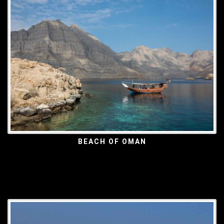
BEACH OF OMAN