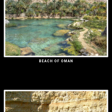
BEACH OF OMAN