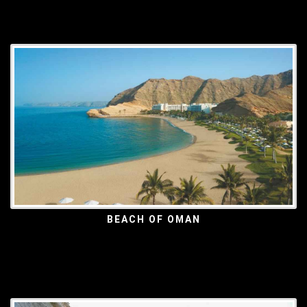
BEACH OF OMAN