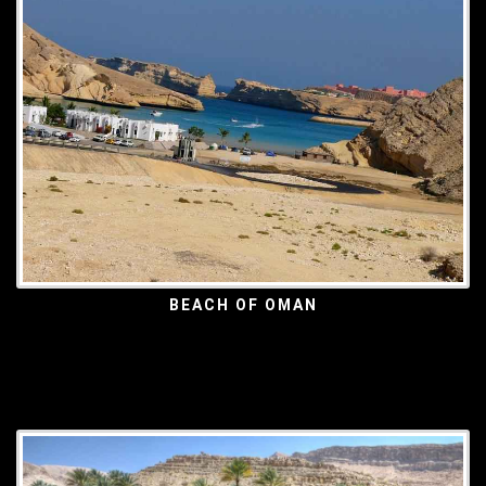
BEACH OF OMAN