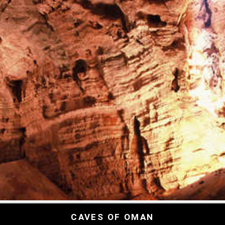
CAVES OF OMAN