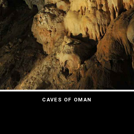
CAVES OF OMAN