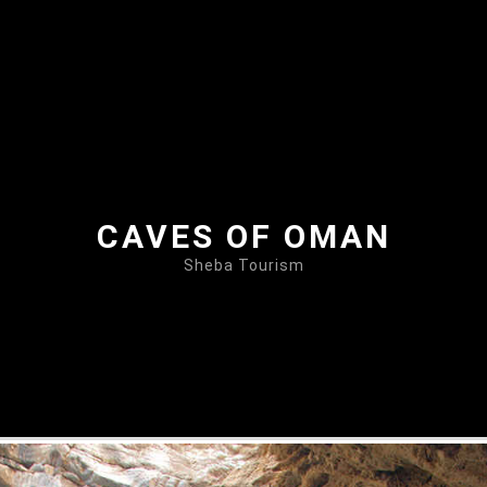
CAVES OF OMAN
Sheba Tourism