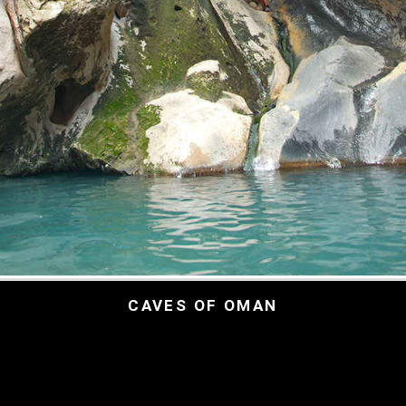
CAVES OF OMAN